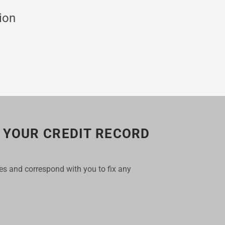
ion
 YOUR CREDIT RECORD
les and correspond with you to fix any