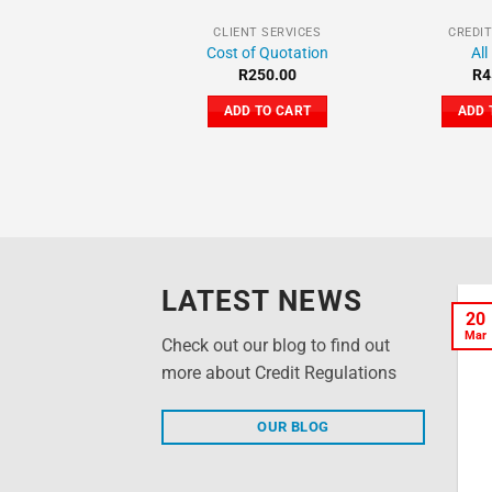
CLIENT SERVICES
CREDI
Cost of Quotation
All
R
250.00
R
4
ADD TO CART
ADD 
LATEST NEWS
What is a Credit
20
20
Mar
Mar
Report? Why is it so
Check out our blog to find out
important?
more about Credit Regulations
Your Crediclean Credit
OUR BLOG
Report will show you exactly
what information has been
collected by your [...]