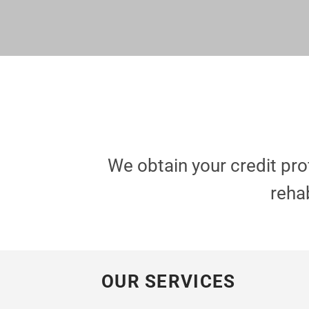
We obtain your credit pr
rehab
OUR SERVICES