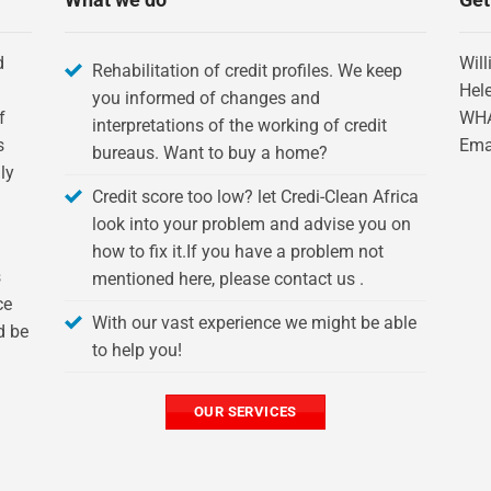
d
Will
Rehabilitation of credit profiles. We keep
Hel
you informed of changes and
f
WH
interpretations of the working of credit
s
Ema
bureaus. Want to buy a home?
ly
Credit score too low? let Credi-Clean Africa
look into your problem and advise you on
how to fix it.If you have a problem not
s
mentioned here, please contact us .
ce
With our vast experience we might be able
d be
to help you!
OUR SERVICES