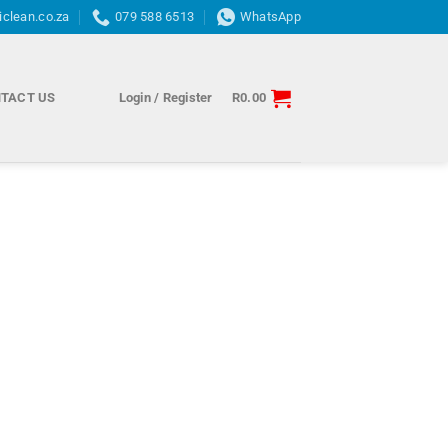
iclean.co.za
079 588 6513
WhatsApp
TACT US
Login / Register
R
0.00
Credit
rection
and
abilitation