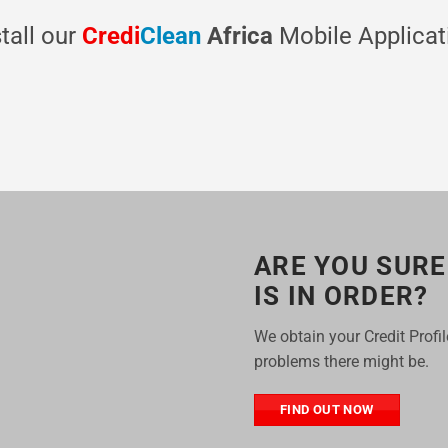
stall our
Credi
Clean
Africa
Mobile Applicat
ARE YOU SURE
IS IN ORDER?
We obtain your Credit Profi
problems there might be.
FIND OUT NOW