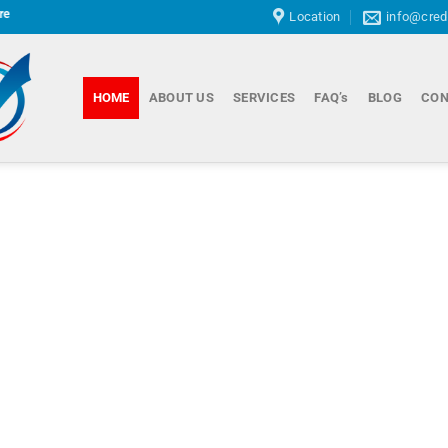
Location
info@cred
HOME
ABOUT US
SERVICES
FAQ’s
BLOG
CON
Cor
Reh