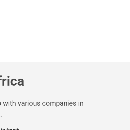
edit profiles
UR SERVICES
frica
 with various companies in
.
 in touch