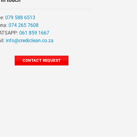
ie:
079 588 6513
ena:
074 265 7608
ATSAPP:
061 859 1667
il:
info@crediclean.co.za
CONTACT REQUEST