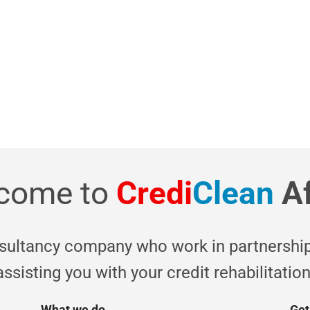
of cr
O
come to
Credi
Clean
A
nsultancy company who work in partnership
assisting you with your credit rehabilitation
What we do
Get