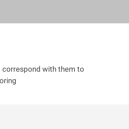
d correspond with them to
coring