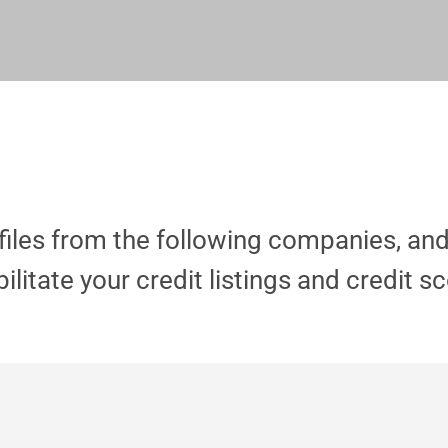
ofiles from the following companies, an
ilitate your credit
listings and credit s