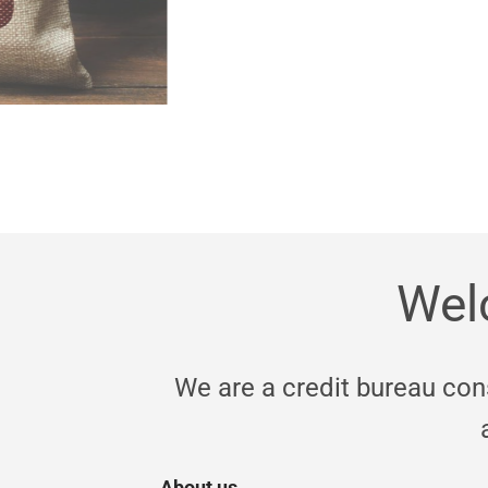
Wel
We are a credit bureau co
About us