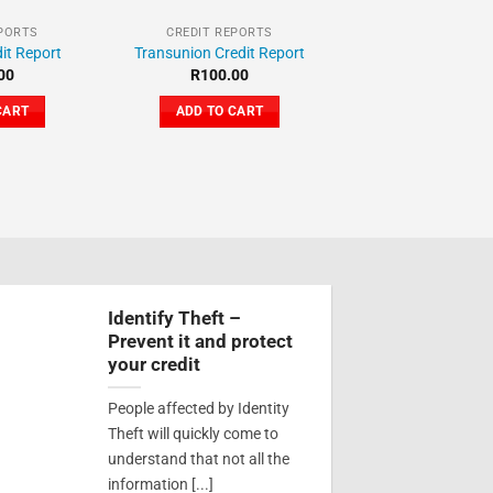
EPORTS
CREDIT REPORTS
it Report
Transunion Credit Report
00
R
100.00
CART
ADD TO CART
Identify Theft –
Prevent it and protect
your credit
People affected by Identity
Theft will quickly come to
understand that not all the
information [...]