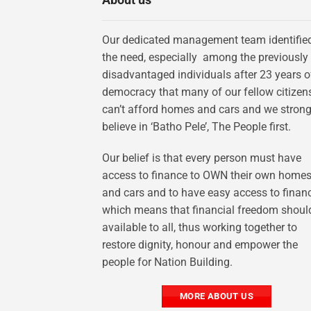
Our dedicated management team identifie
the need, especially among the previously
disadvantaged individuals after 23 years o
democracy that many of our fellow citizen
can’t afford homes and cars and we strong
believe in ‘Batho Pele’, The People first.
Our belief is that every person must have
access to finance to OWN their own home
and cars and to have easy access to finan
which means that financial freedom shoul
available to all, thus working together to
restore dignity, honour and empower the
people for Nation Building.
MORE ABOUT US