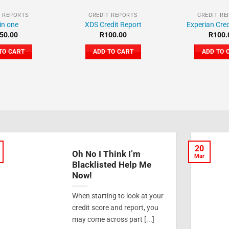
T REPORTS
CREDIT REPORTS
CREDIT R
 in one
XDS Credit Report
Experian Cred
50.00
R
100.00
R
100.
TO CART
ADD TO CART
ADD TO 
20
Oh No I Think I’m
Mar
Blacklisted Help Me
Now!
When starting to look at your
credit score and report, you
may come across part [...]