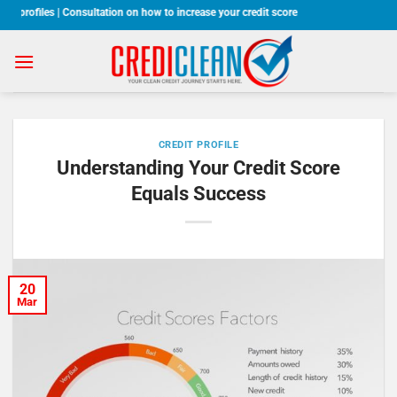
Skip
 profiles | Consultation on how to increase your credit score
to
content
CREDIT PROFILE
Understanding Your Credit Score
Equals Success
20
Mar