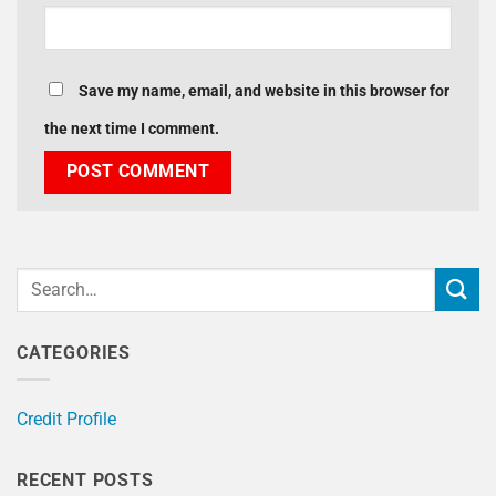
Save my name, email, and website in this browser for
the next time I comment.
CATEGORIES
Credit Profile
RECENT POSTS