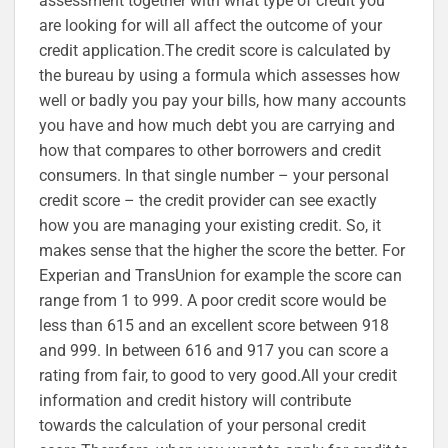
assessment together with what type of credit you
are looking for will all affect the outcome of your
credit application.The credit score is calculated by
the bureau by using a formula which assesses how
well or badly you pay your bills, how many accounts
you have and how much debt you are carrying and
how that compares to other borrowers and credit
consumers. In that single number – your personal
credit score – the credit provider can see exactly
how you are managing your existing credit. So, it
makes sense that the higher the score the better. For
Experian and TransUnion for example the score can
range from 1 to 999. A poor credit score would be
less than 615 and an excellent score between 918
and 999. In between 616 and 917 you can score a
rating from fair, to good to very good.All your credit
information and credit history will contribute
towards the calculation of your personal credit