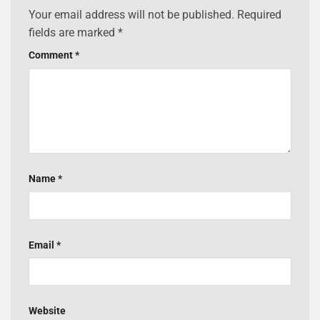
Your email address will not be published.
Required
fields are marked
*
Comment
*
Name
*
Email
*
Website