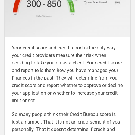
Your credit score and credit report is the only way
your credit providers measure their risk when
deciding to take you on as a client. Your credit score
and report tells them how you have managed your
finances in the past. They will determine from your
credit score and report whether to approve or decline
your application or whether to increase your credit
limit or not.
So many people think their Credit Bureau score is
just a number. That it is not an endorsement of you
personally. That it doesn’t determine if credit and