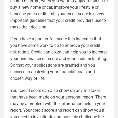
score.Therefore, when you want to apply for credit to
buy a new home or car, improve your lifestyle or
increase your credit limit, your credit score is a very
important guideline that your credit providers use to
make their decision.
If you have a poor or fair score this indicates that
you have some work to do to improve your credit
risk rating. Crediclean.co.za can help you to increase
your personal credit score and your credit risk rating.
So that your applications are granted and you
succeed in achieving your financial goals and
chosen way of life.
Your credit score can also show up any mistakes
that have been made on your personal report. There
may be a problem with the information held in your
report. Your credit score and report can show you if
you need to investigate and possibly challenge the