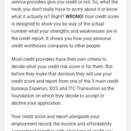
service providers give you credit or not. So, what the
heck, you don’t really have to worry about it or know
what it actually is? Right?
WRONG!
Your credit score
is designed to show you by way of the actual
number what your strengths and weaknesses are in
the credit report. It shows you how your personal
credit worthiness compares to other people.
Most credit providers have their own criteria to
decide what your credit risk score is for them. But
before they make that decision they will use your
credit score and report from one of the 3 main credit
bureaus Experian, XDS and ITC Transunion as the
foundation on which they decide to accept or
decline your application.
Your credit score and report alongside your
employment record, the income and affordability