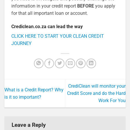
information in your credit report
BEFORE
you apply
for that all important loan or account.
Crediclean.co.za can lead the way
CLICK HERE TO START Y
OUR CLEAN CREDIT
JOURNEY
CrediClean will monitor your
What is a Credit Report? Why
Credit Score and do the Hard
is it so important?
Work For You
Leave a Reply